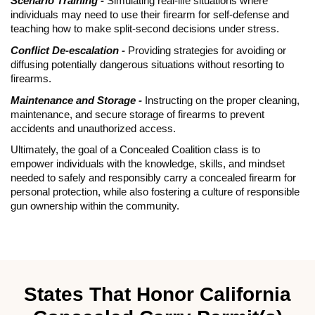
Scenario Training -
Simulating real-life situations where
individuals may need to use their firearm for self-defense and
teaching how to make split-second decisions under stress.
Conflict De-escalation -
Providing strategies for avoiding or
diffusing potentially dangerous situations without resorting to
firearms.
Maintenance and Storage -
Instructing on the proper cleaning,
maintenance, and secure storage of firearms to prevent
accidents and unauthorized access.
Ultimately, the goal of a Concealed Coalition class is to
empower individuals with the knowledge, skills, and mindset
needed to safely and responsibly carry a concealed firearm for
personal protection, while also fostering a culture of responsible
gun ownership within the community.
States That Honor California