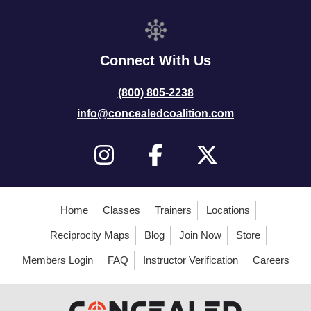
Connect With Us
(800) 805-2238
info@concealedcoalition.com
Home
Classes
Trainers
Locations
Reciprocity Maps
Blog
Join Now
Store
Members Login
FAQ
Instructor Verification
Careers