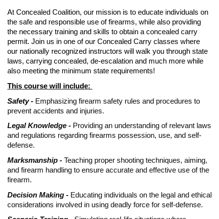
At Concealed Coalition, our mission is to educate individuals on
the safe and responsible use of firearms, while also providing
the necessary training and skills to obtain a concealed carry
permit. Join us in one of our Concealed Carry classes where
our nationally recognized instructors will walk you through state
laws, carrying concealed, de-escalation and much more while
also meeting the minimum state requirements!
This course will include:
Safety -
Emphasizing firearm safety rules and procedures to
prevent accidents and injuries.
Legal Knowledge -
Providing an understanding of relevant laws
and regulations regarding firearms possession, use, and self-
defense.
Marksmanship -
Teaching proper shooting techniques, aiming,
and firearm handling to ensure accurate and effective use of the
firearm.
Decision Making -
Educating individuals on the legal and ethical
considerations involved in using deadly force for self-defense.