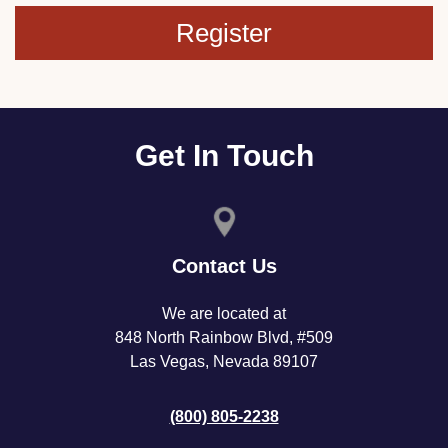
Register
Get In Touch
Contact Us
We are located at
848 North Rainbow Blvd, #509
Las Vegas, Nevada 89107
(800) 805-2238