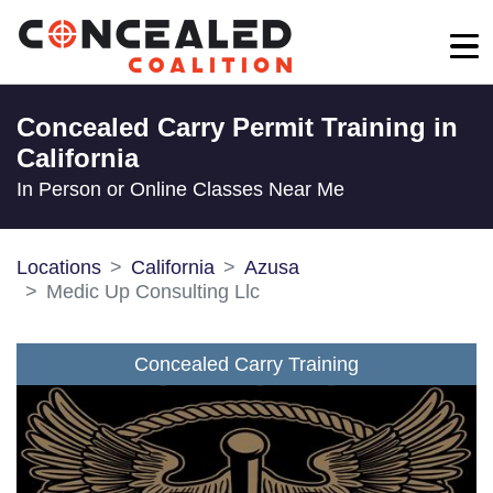
Concealed Carry Permit Training in
California
In Person or Online Classes Near Me
Locations
California
Azusa
Medic Up Consulting Llc
Concealed Carry Training