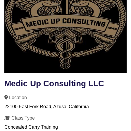
Medic Up Consulting LLC
Location
22100 East Fork Road, Azusa, California
Class Type
Concealed Carry Training