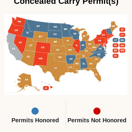
Concealed Carry Permit(s)
Permits Honored
Permits Not Honored