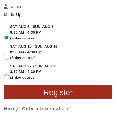
Trainer
Medic Up
SAT, AUG 8 - SUN, AUG 9
8:30 AM - 4:30 PM
(2-day course)
SAT, AUG 15 - SUN, AUG 16
8:30 AM - 4:30 PM
(2-day course)
SAT, AUG 22 - SUN, AUG 23
8:30 AM - 4:30 PM
(2-day course)
Register
Hurry! Only
a few seats left
!