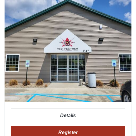
Details
Register