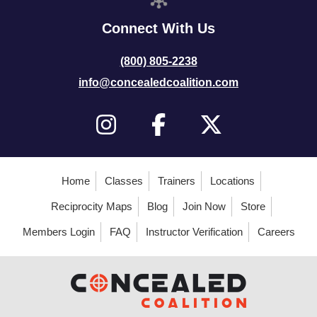
Connect With Us
(800) 805-2238
info@concealedcoalition.com
Home
Classes
Trainers
Locations
Reciprocity Maps
Blog
Join Now
Store
Members Login
FAQ
Instructor Verification
Careers