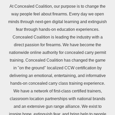
At Concealed Coalition, our purpose is to change the
way people feel about firearms. Every day we open
minds through next-gen digital learning and extinguish
fear through hands-on education experiences.
Concealed Coalition is leading the industry with a
direct passion for firearms. We have become the
nationwide online authority for concealed carry permit
training. Concealed Coalition has changed the game
in "on the ground" localized CCW certification by
delivering an emotional, entertaining, and informative
hands-on concealed carry class training experience.
We have a network of first-class certified trainers,
classroom location partnerships with national brands
and an extensive gun range alliance. We exist to
inspire hope, extinguish fear, and bring help to people