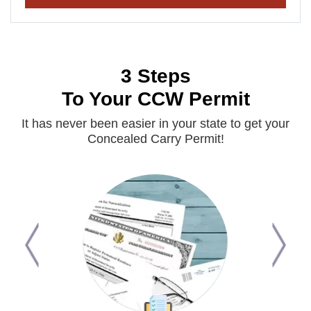
3 Steps
To Your CCW Permit
It has never been easier in your state to get your
Concealed Carry Permit!
Previous
Next