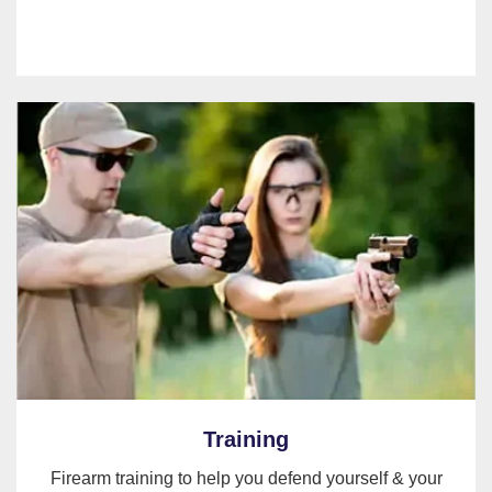
Training
Firearm training to help you defend yourself & your