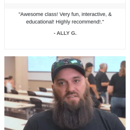
"Awesome class! Very fun, interactive, &
educational! Highly recommend!."
- ALLY G.