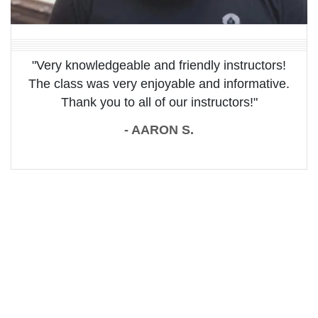
"Very knowledgeable and friendly instructors!
The class was very enjoyable and informative.
Thank you to all of our instructors!"
- AARON S.