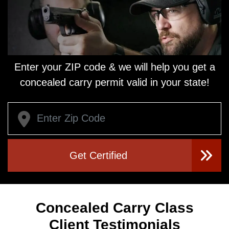
Enter your ZIP code & we will help you get a
concealed carry
permit valid in your state!
Get Certified
Concealed Carry Class
Client Testimonials