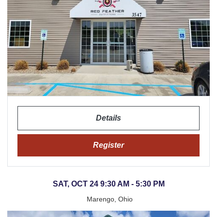
Details
Register
SAT, OCT 24 9:30 AM - 5:30 PM
Marengo, Ohio