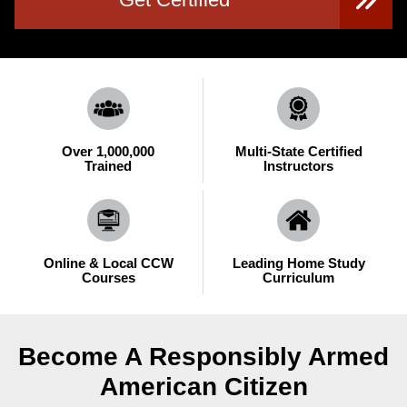
Over 1,000,000
Multi-State Certified
Trained
Instructors
Online & Local CCW
Leading Home Study
Courses
Curriculum
Become A Responsibly Armed
American Citizen