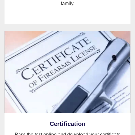
family.
Certification
Pass the test online and download your certificate