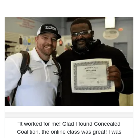
"It worked for me! Glad I found Concealed
Coalition, the online class was great! I was