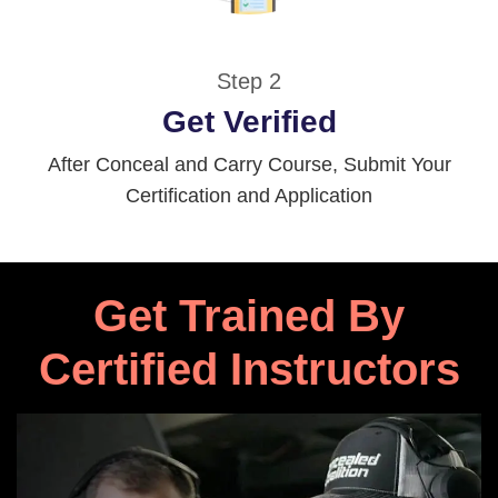
Step 2
Get Verified
After Conceal and Carry Course, Submit Your
Certification and Application
Get Trained By
Certified Instructors