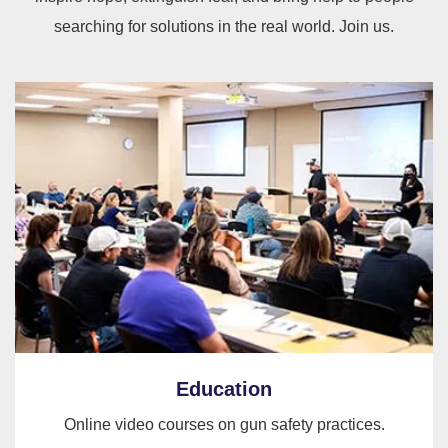
searching for solutions in the real world. Join us.
Education
Online video courses on gun safety practices.