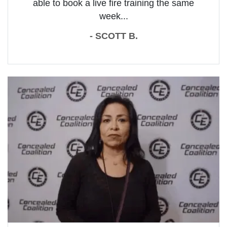
able to book a live fire training the same
week...
- SCOTT B.