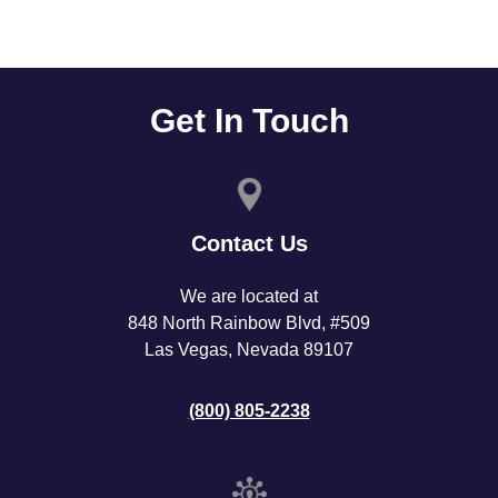
Get In Touch
Contact Us
We are located at
848 North Rainbow Blvd, #509
Las Vegas, Nevada 89107
(800) 805-2238