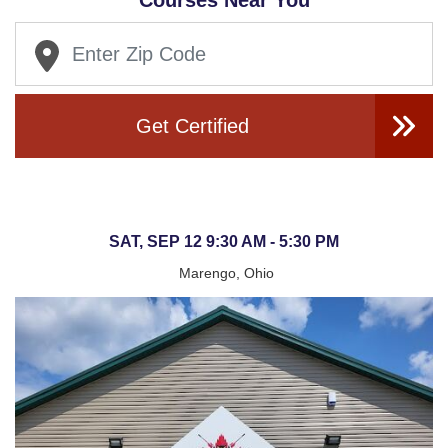
Courses Near You
Get Certified
SAT, SEP 12 9:30 AM - 5:30 PM
Marengo, Ohio