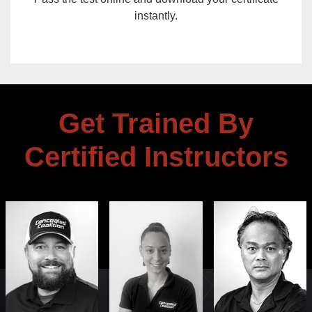
instantly.
Get Trained By
Certified Instructors