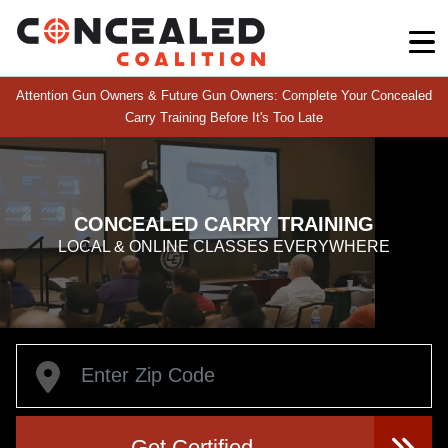
Attention Gun Owners & Future Gun Owners: Complete Your Concealed
Carry Training Before It's Too Late
CONCEALED CARRY TRAINING
LOCAL & ONLINE CLASSES EVERYWHERE
Get Certified