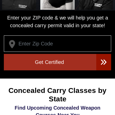
Enter your ZIP code & we will help you get a
concealed carry permit valid in your state!
Get Certified
Concealed Carry Classes by
State
Find Upcoming Concealed Weapon