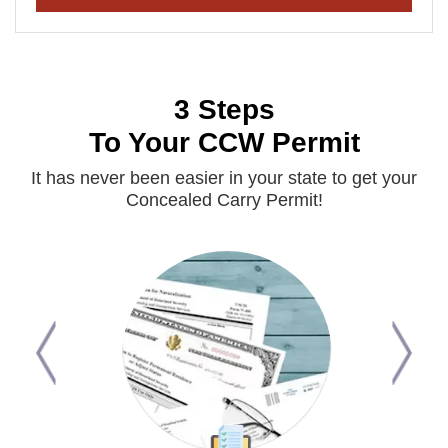
3 Steps
To Your CCW Permit
It has never been easier in your state to get your
Concealed Carry Permit!
Previous
Next