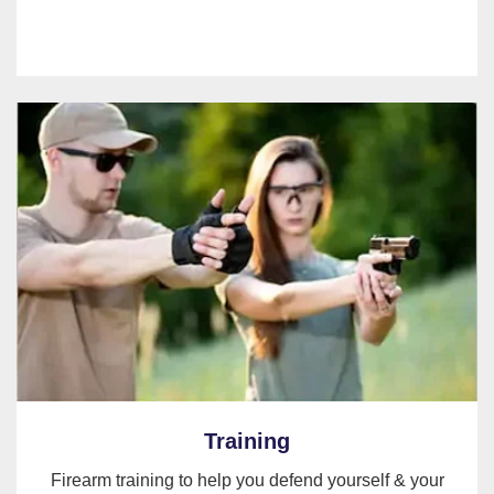
Training
Firearm training to help you defend yourself & your