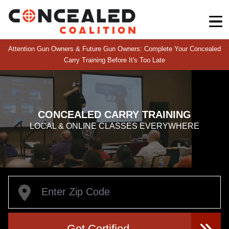
Attention Gun Owners & Future Gun Owners: Complete Your Concealed
Carry Training Before It's Too Late
CONCEALED CARRY TRAINING
LOCAL & ONLINE CLASSES EVERYWHERE
Get Certified