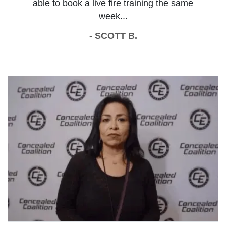
able to book a live fire training the same
week...
- SCOTT B.