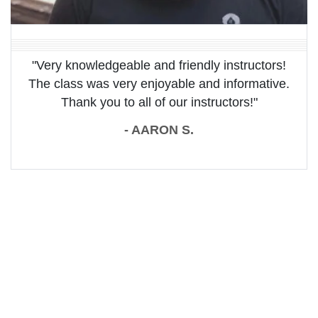
"Very knowledgeable and friendly instructors!
The class was very enjoyable and informative.
Thank you to all of our instructors!"
- AARON S.