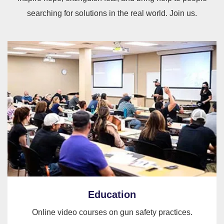
searching for solutions in the real world. Join us.
Education
Online video courses on gun safety practices.