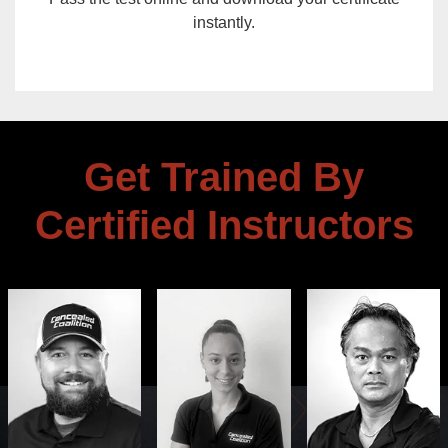
instantly.
Get Trained By
Certified Instructors