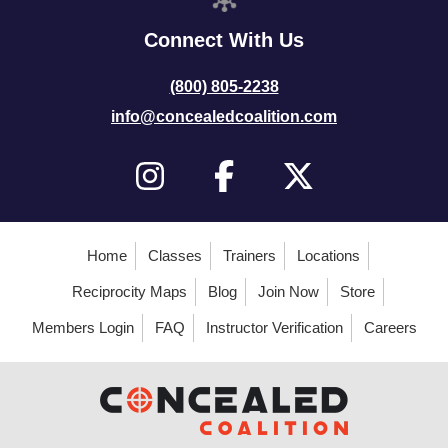
Connect With Us
(800) 805-2238
info@concealedcoalition.com
Home
Classes
Trainers
Locations
Reciprocity Maps
Blog
Join Now
Store
Members Login
FAQ
Instructor Verification
Careers