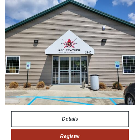
Details
Register