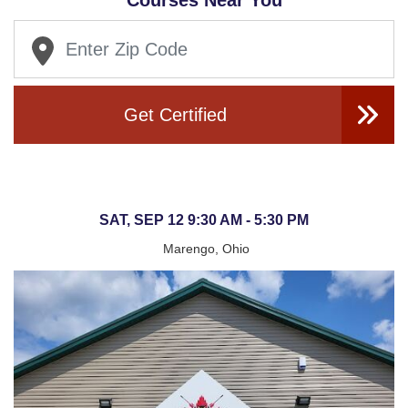
Courses Near You
Get Certified
SAT, SEP 12 9:30 AM - 5:30 PM
Marengo, Ohio