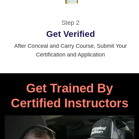
Step 2
Get Verified
After Conceal and Carry Course, Submit Your
Certification and Application
Get Trained By
Certified Instructors