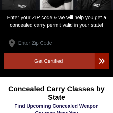
Enter your ZIP code & we will help you get a
concealed carry permit valid in your state!
Get Certified
Concealed Carry Classes by
State
Find Upcoming Concealed Weapon