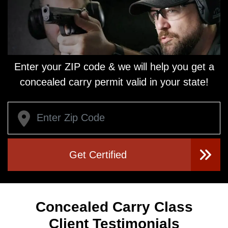
Enter your ZIP code & we will help you get a
concealed carry
permit valid in your state!
Get Certified
Concealed Carry Class
Client Testimonials