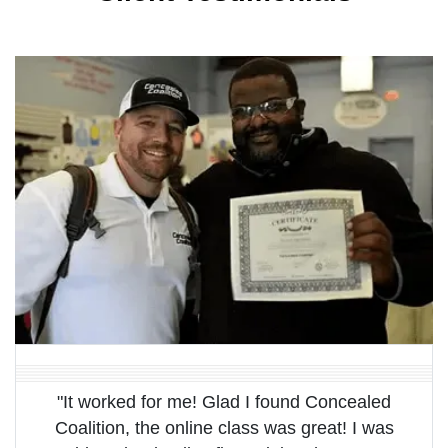
"It worked for me! Glad I found Concealed
Coalition, the online class was great! I was