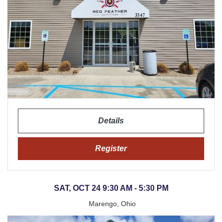
Details
Register
SAT, OCT 24 9:30 AM - 5:30 PM
Marengo, Ohio