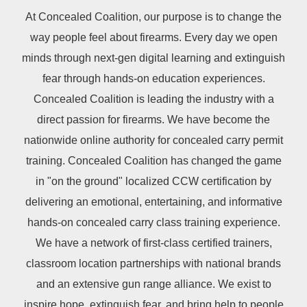
At Concealed Coalition, our purpose is to change the
way people feel about firearms. Every day we open
minds through next-gen digital learning and extinguish
fear through hands-on education experiences.
Concealed Coalition is leading the industry with a
direct passion for firearms. We have become the
nationwide online authority for concealed carry permit
training. Concealed Coalition has changed the game
in "on the ground" localized CCW certification by
delivering an emotional, entertaining, and informative
hands-on concealed carry class training experience.
We have a network of first-class certified trainers,
classroom location partnerships with national brands
and an extensive gun range alliance. We exist to
inspire hope, extinguish fear, and bring help to people