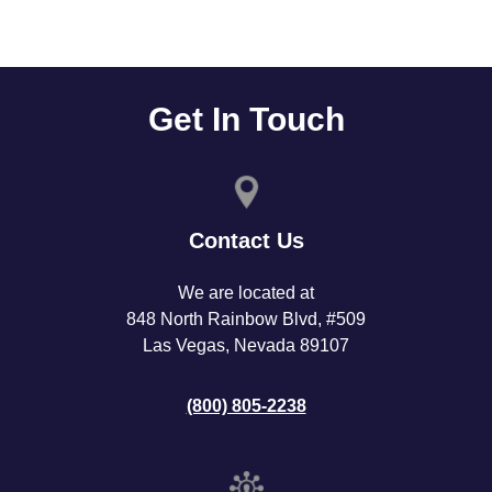
Get In Touch
Contact Us
We are located at
848 North Rainbow Blvd, #509
Las Vegas, Nevada 89107
(800) 805-2238