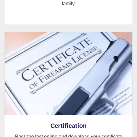
family.
Certification
Pass the test online and download your certificate