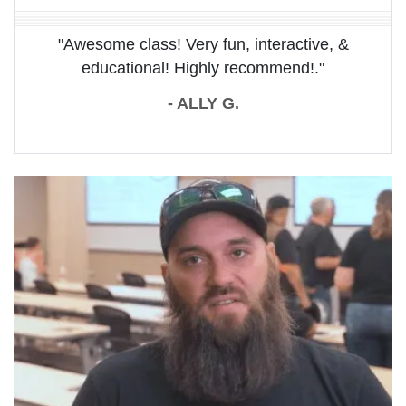
"Awesome class! Very fun, interactive, &
educational! Highly recommend!."
- ALLY G.