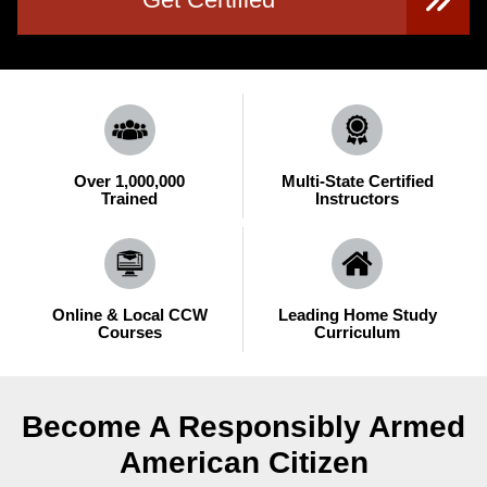
Over 1,000,000
Multi-State Certified
Trained
Instructors
Online & Local CCW
Leading Home Study
Courses
Curriculum
Become A Responsibly Armed
American Citizen