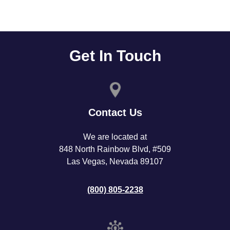
Get In Touch
Contact Us
We are located at
848 North Rainbow Blvd, #509
Las Vegas, Nevada 89107
(800) 805-2238