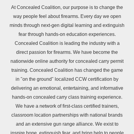
At Concealed Coalition, our purpose is to change the
way people feel about firearms. Every day we open
minds through next-gen digital learning and extinguish
fear through hands-on education experiences.
Concealed Coalition is leading the industry with a
direct passion for firearms. We have become the
nationwide online authority for concealed carry permit
training. Concealed Coalition has changed the game
in "on the ground" localized CCW certification by
delivering an emotional, entertaining, and informative
hands-on concealed carry class training experience.
We have a network of first-class certified trainers,
classroom location partnerships with national brands
and an extensive gun range alliance. We exist to
inspire hope, extinguish fear, and bring help to people