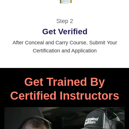
Step 2
Get Verified
After Conceal and Carry Course, Submit Your
Certification and Application
Get Trained By
Certified Instructors