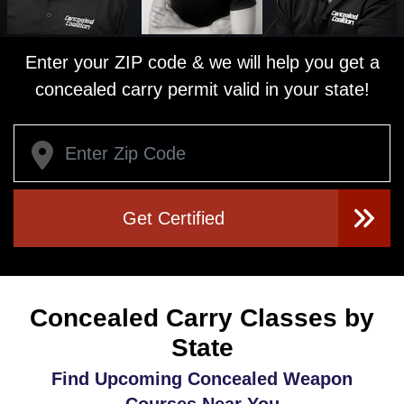
Enter your ZIP code & we will help you get a
concealed carry permit valid in your state!
Get Certified
Concealed Carry Classes by
State
Find Upcoming Concealed Weapon