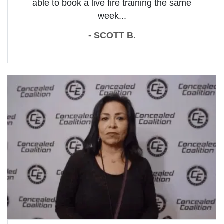
able to book a live fire training the same
week...
- SCOTT B.