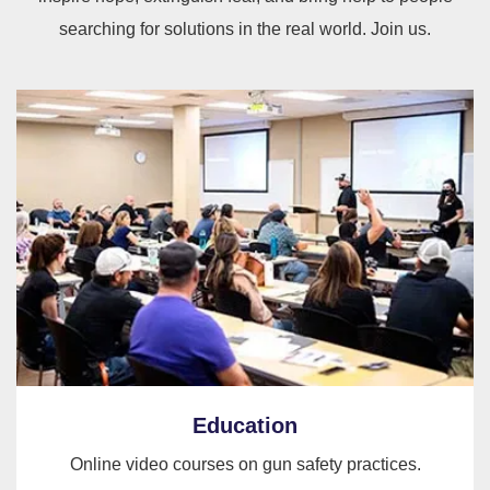
searching for solutions in the real world. Join us.
Education
Online video courses on gun safety practices.