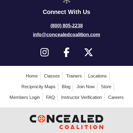
Connect With Us
(800) 805-2238
info@concealedcoalition.com
Home
Classes
Trainers
Locations
Reciprocity Maps
Blog
Join Now
Store
Members Login
FAQ
Instructor Verification
Careers