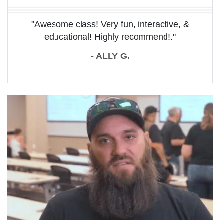
"Awesome class! Very fun, interactive, &
educational! Highly recommend!."
- ALLY G.