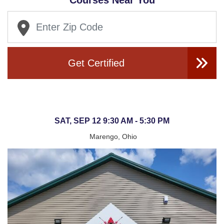
Courses Near You
Get Certified
SAT, SEP 12 9:30 AM - 5:30 PM
Marengo, Ohio