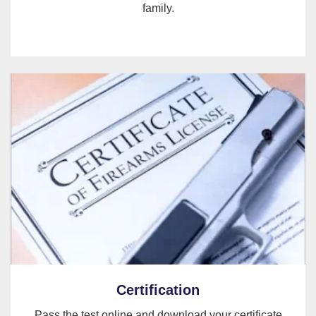
family.
Certification
Pass the test online and download your certificate