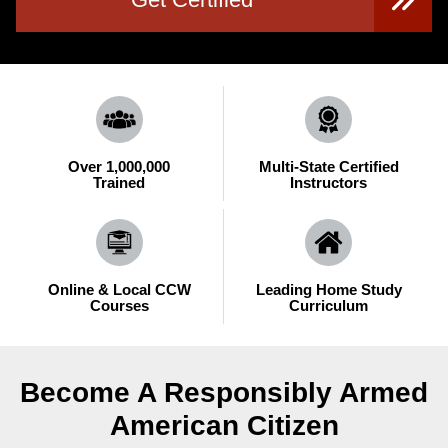
Over 1,000,000
Multi-State Certified
Trained
Instructors
Online & Local CCW
Leading Home Study
Courses
Curriculum
Become A Responsibly Armed
American Citizen