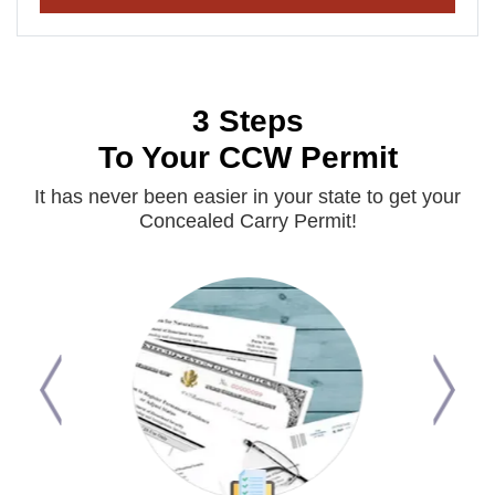
3 Steps
To Your CCW Permit
It has never been easier in your state to get your
Concealed Carry Permit!
Previous
Next