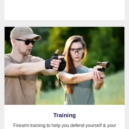
Training
Firearm training to help you defend yourself & your