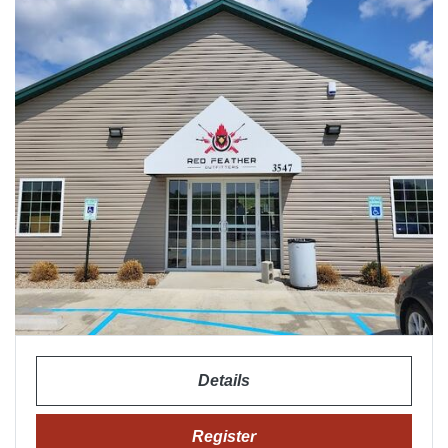
Details
Register