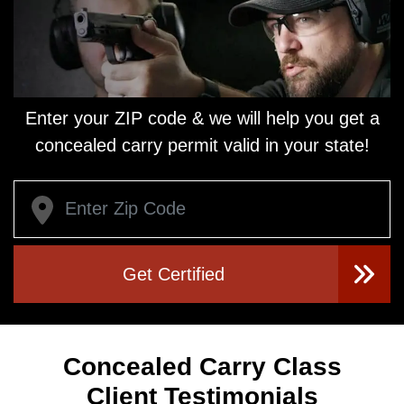
Enter your ZIP code & we will help you get a
concealed carry
permit valid in your state!
Get Certified
Concealed Carry Class
Client Testimonials