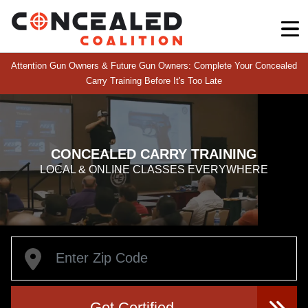
Attention Gun Owners & Future Gun Owners: Complete Your Concealed
Carry Training Before It's Too Late
CONCEALED CARRY TRAINING
LOCAL & ONLINE CLASSES EVERYWHERE
Get Certified