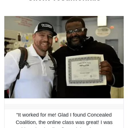
"It worked for me! Glad I found Concealed
Coalition, the online class was great! I was