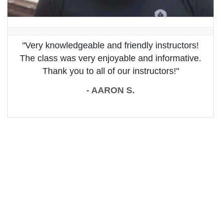
"Very knowledgeable and friendly instructors!
The class was very enjoyable and informative.
Thank you to all of our instructors!"
- AARON S.