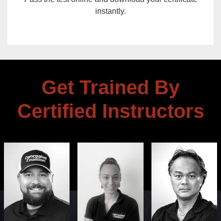
instantly.
Get Trained By
Certified Instructors