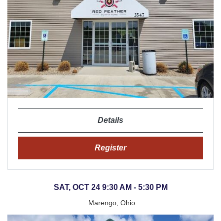
Details
Register
SAT, OCT 24 9:30 AM - 5:30 PM
Marengo, Ohio