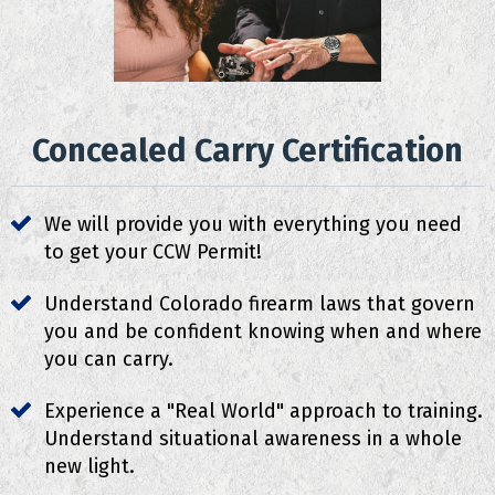
Concealed Carry Certification
We will provide you with everything you need
to get your CCW Permit!
Understand Colorado firearm laws that govern
you and be confident knowing when and where
you can carry.
Experience a "Real World" approach to training.
Understand situational awareness in a whole
new light.