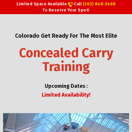
Limited Space Available
Call
(303) 848-2468
To Reserve Your Spot!
Colorado Get Ready For The Most Elite
Concealed Carry
Training
Upcoming Dates :
Limited Availability!