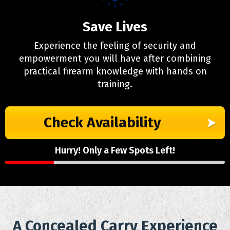
Save Lives
Experience the feeling of security and
empowerment you will have after combining
practical firearm knowledge with hands on
training.
Check Availability
Hurry! Only a Few Spots Left!
A Concealed Carry Experience