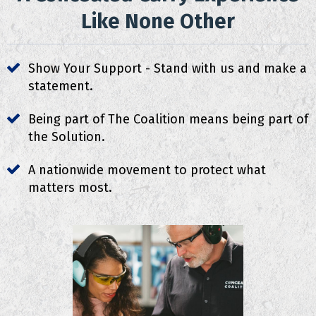
Like None Other
Show Your Support - Stand with us and make a
statement.
Being part of The Coalition means being part of
the Solution.
A nationwide movement to protect what
matters most.