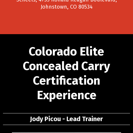
Johnstown, CO 80534
Colorado Elite
Concealed Carry
Certification
Experience
Jody Picou - Lead Trainer