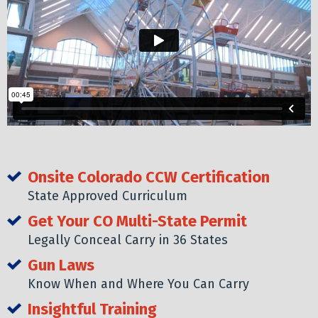
Onsite Colorado CCW Certification
State Approved Curriculum
Get Your CO Multi-State Permit
Legally Conceal Carry in 36 States
Gun Laws
Know When and Where You Can Carry
Insightful Training