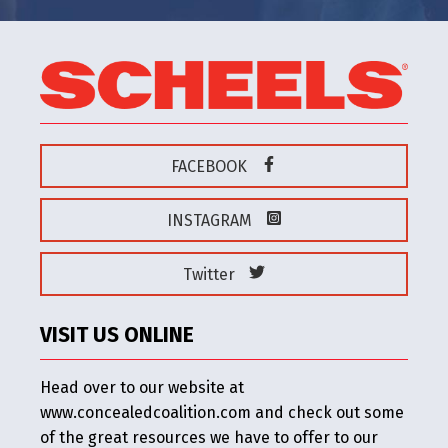
FACEBOOK
INSTAGRAM
Twitter
VISIT US ONLINE
Head over to our website at
www.concealedcoalition.com and check out some
of the great resources we have to offer to our