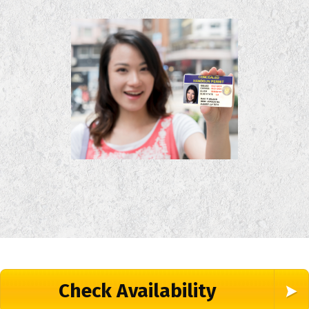
Check Availability