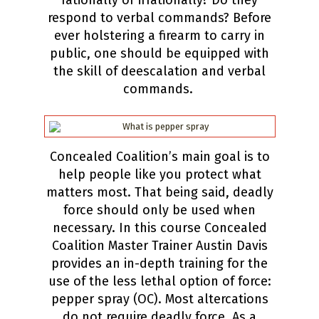
rationally or irrationally? Do they
respond to verbal commands? Before
ever holstering a firearm to carry in
public, one should be equipped with
the skill of deescalation and verbal
commands.
Concealed Coalition’s main goal is to
help people like you protect what
matters most. That being said, deadly
force should only be used when
necessary. In this course Concealed
Coalition Master Trainer Austin Davis
provides an in-depth training for the
use of the less lethal option of force:
pepper spray (OC). Most altercations
do not require deadly force. As a