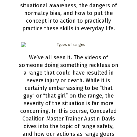
situational awareness, the dangers of
normalcy bias, and how to put the
concept into action to practically
practice these skills in everyday life.
We’ve all seen it. The videos of
someone doing something reckless on
a range that could have resulted in
severe injury or death. While it is
certainly embarrassing to be “that
guy” or “that girl” on the range, the
severity of the situation is far more
concerning. In this course, Concealed
Coalition Master Trainer Austin Davis
dives into the topic of range safety,
and how our actions as range goers