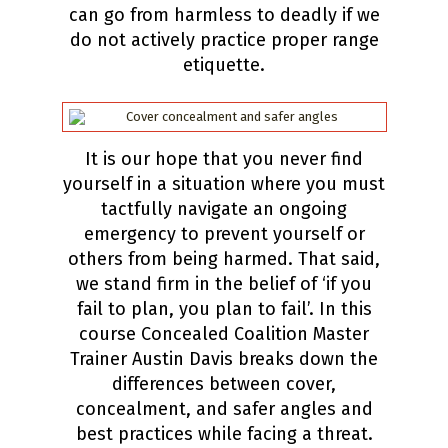
can go from harmless to deadly if we
do not actively practice proper range
etiquette.
It is our hope that you never find
yourself in a situation where you must
tactfully navigate an ongoing
emergency to prevent yourself or
others from being harmed. That said,
we stand firm in the belief of ‘if you
fail to plan, you plan to fail’. In this
course Concealed Coalition Master
Trainer Austin Davis breaks down the
differences between cover,
concealment, and safer angles and
best practices while facing a threat.