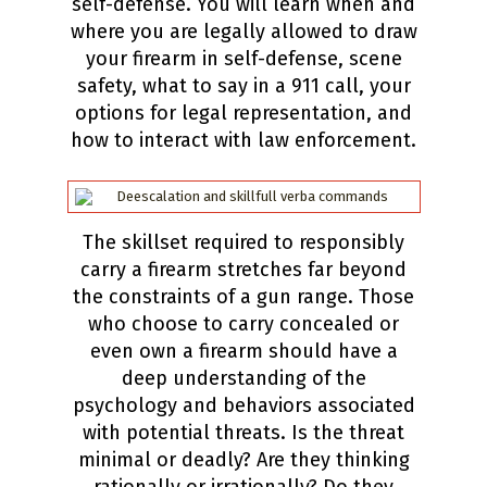
self-defense. You will learn when and
where you are legally allowed to draw
your firearm in self-defense, scene
safety, what to say in a 911 call, your
options for legal representation, and
how to interact with law enforcement.
The skillset required to responsibly
carry a firearm stretches far beyond
the constraints of a gun range. Those
who choose to carry concealed or
even own a firearm should have a
deep understanding of the
psychology and behaviors associated
with potential threats. Is the threat
minimal or deadly? Are they thinking