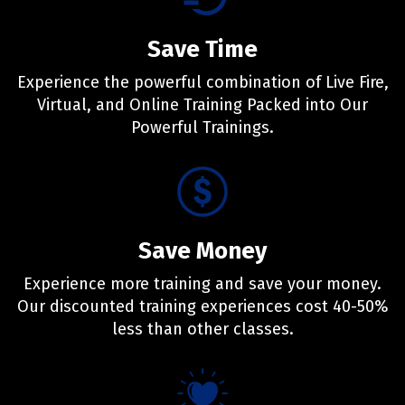
Save Time
Experience the powerful combination of Live Fire,
Virtual, and Online Training Packed into Our
Powerful Trainings.
Save Money
Experience more training and save your money.
Our discounted training experiences cost 40-50%
less than other classes.