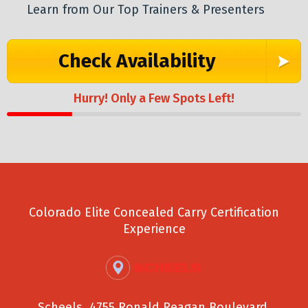
Learn from Our Top Trainers & Presenters
Check Availability
Hurry! Only a Few Spots Left!
Colorado Elite Concealed Carry Certification
Experience
Scheels, 4755 Ronald Reagan Boulevard,