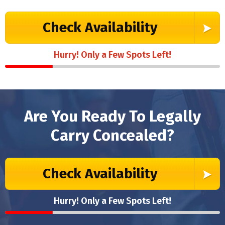
Check Availability
Hurry! Only a Few Spots Left!
Are You Ready To Legally
Carry Concealed?
Check Availability
Hurry! Only a Few Spots Left!