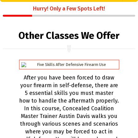
Hurry! Only a Few Spots Left!
Other Classes We Offer
After you have been forced to draw
your firearm in self-defense, there are
5 essential skills you must master
how to handle the aftermath properly.
In this course, Concealed Coalition
Master Trainer Austin Davis walks you
through various scenes and scenarios
where you may be forced to act in