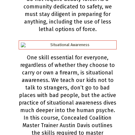
community dedicated to safety, we
must stay diligent in preparing for
anything, including the use of less
lethal options of force.
One skill essential for everyone,
regardless of whether they choose to
carry or own a firearm, is situational
awareness. We teach our kids not to
talk to strangers, don’t go to bad
places with bad people, but the active
practice of situational awareness dives
much deeper into the human psyche.
In this course, Concealed Coalition
Master Trainer Austin Davis outlines
the skills required to master