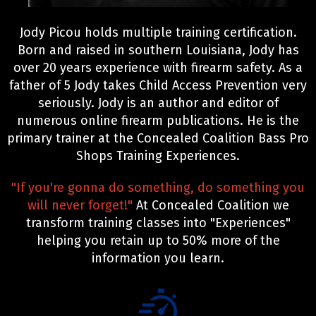
Jody Picou holds multiple training certification.
Born and raised in southern Louisiana, Jody has
over 20 years experience with firearm safety. As a
father of 5 Jody takes Child Access Prevention very
seriously. Jody is an author and editor of
numerous online firearm publications. He is the
primary trainer at the Concealed Coalition Bass Pro
Shops Training Experiences.
"If you're gonna do something, do something you
will never forget!"
At Concealed Coalition we
transform training classes into "Experiences"
helping you retain up to 50% more of the
information you learn.