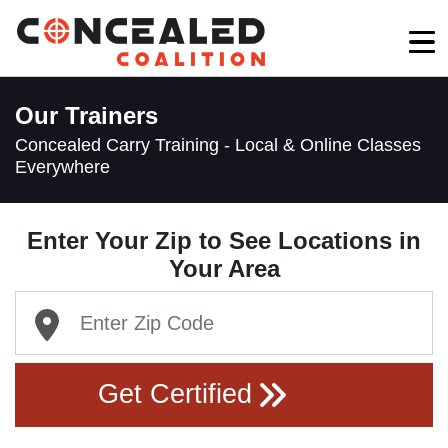
Our Trainers
Concealed Carry Training - Local & Online Classes
Everywhere
Enter Your Zip to See Locations in
Your Area
Get Certified