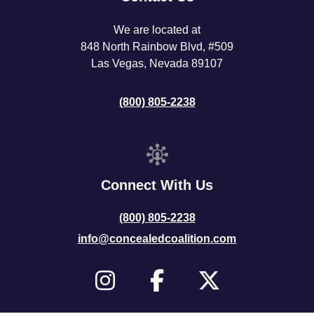
We are located at
848 North Rainbow Blvd, #509
Las Vegas, Nevada 89107
(800) 805-2238
Connect With Us
(800) 805-2238
info@concealedcoalition.com