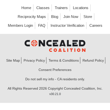
Home
Classes
Trainers
Locations
Reciprocity Maps
Blog
Join Now
Store
Members Login
FAQ
Instructor Verification
Careers
Site Map
Privacy Policy
Terms & Conditions
Refund Policy
Consent Preferences
Do not sell my info - CA residents only.
All Rights Reserved 2026 Copyright Concealed Coalition, Inc.
v30.21.0