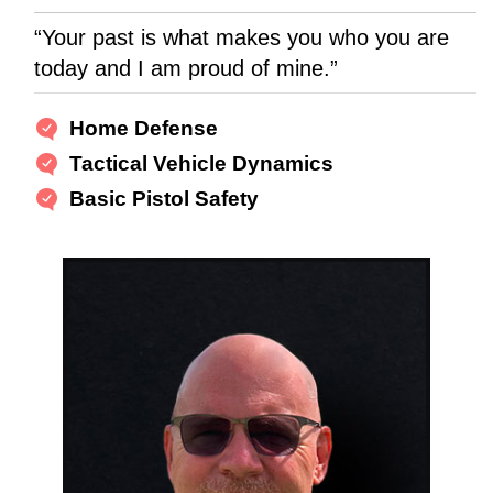
“Your past is what makes you who you are
today and I am proud of mine.”
Home Defense
Tactical Vehicle Dynamics
Basic Pistol Safety