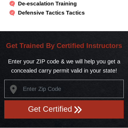
De-escalation Training
Defensive Tactics Tactics
Get Trained By Certified Instructors
Enter your ZIP code & we will help you get a
concealed carry permit valid in your state!
Get Certified