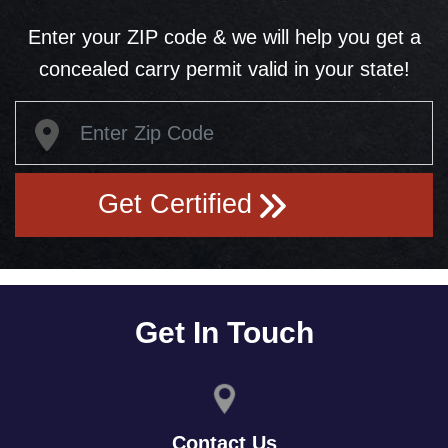
Enter your ZIP code & we will help you get a
concealed carry permit valid in your state!
Get Certified
Get In Touch
Contact Us