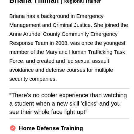
Briana Tillman
| Regional Trainer
Briana has a background in Emergency
Management and Criminal Justice. She joined the
Anne Arundel County Community Emergency
Response Team in 2008, was once the youngest
member of the Maryland Human Trafficking Task
Force, and created and led sexual assault
avoidance and defense courses for multiple
security companies.
“There's no cooler experience than watching
a student when a new skill 'clicks' and you
see their whole face light up!”
Home Defense Training