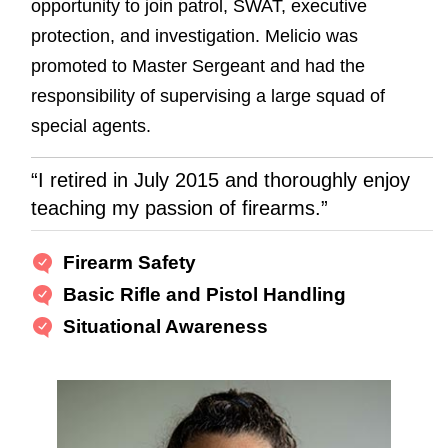
opportunity to join patrol, SWAT, executive
protection, and investigation. Melicio was
promoted to Master Sergeant and had the
responsibility of supervising a large squad of
special agents.
“I retired in July 2015 and thoroughly enjoy
teaching my passion of firearms.”
Firearm Safety
Basic Rifle and Pistol Handling
Situational Awareness