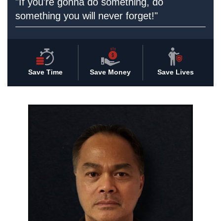
"If you're gonna do something, do
something you will never forget!"
Save Time
Save Money
Save Lives