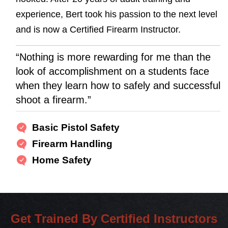
experience, Bert took his passion to the next level
and is now a Certified Firearm Instructor.
“Nothing is more rewarding for me than the
look of accomplishment on a students face
when they learn how to safely and successful
shoot a firearm.”
Basic Pistol Safety
Firearm Handling
Home Safety
Get Trained By Certified Instructors