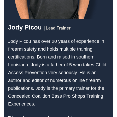
Jody Picou
| Lead Trainer
Jody Picou has over 20 years of experience in
firearm safety and holds multiple training
certifications. Born and raised in southern
Louisiana, Jody is a father of 5 who takes Child
Access Prevention very seriously. He is an
author and editor of numerous online firearm
publications. Jody is the primary trainer for the
Concealed Coalition Bass Pro Shops Training
Experiences.