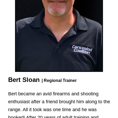
Bert Sloan
| Regional Trainer
Bert became an avid firearms and shooting
enthusiast after a friend brought him along to the
range. All it took was one time and he was
hooked! After 20 years of adult training and