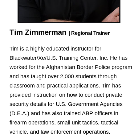
Tim Zimmerman
| Regional Trainer
Tim is a highly educated instructor for
Blackwater/Xe/U.S. Training Center, Inc. He has
worked for the Afghanistan Border Police program
and has taught over 2,000 students through
classroom and practical applications. Tim has
provided instruction on how to conduct private
security details for U.S. Government Agencies
(D.E.A.) and has also trained ABP officers in
firearm operations, small unit tactics, tactical
vehicle, and law enforcement operations.