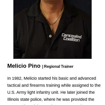
Melicio Pino
| Regional Trainer
In 1982, Melicio started his basic and advanced
tactical and firearms training while assigned to the
U.S. Army light infantry unit. He later joined the
Illinois state police, where he was provided the