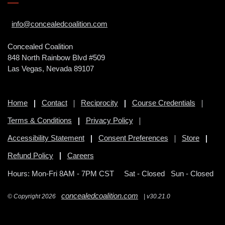
info@concealedcoalition.com
Concealed Coalition
848 North Rainbow Blvd #509
Las Vegas, Nevada 89107
Home
Contact
Reciprocity
Course Credentials
Terms & Conditions
Privacy Policy
Accessibility Statement
Consent Preferences
Store
Refund Policy
Careers
Hours: Mon-Fri 8AM - 7PM CST
Sat - Closed Sun - Closed
concealedcoalition.com
© Copyright 2026
| v30.21.0