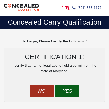
(301) 363-1179
Concealed Carry Qualification
To Begin, Please Certify the Following:
CERTIFICATION 1:
I certify that I am of legal age to hold a permit from the
state of Maryland.
NO
YES