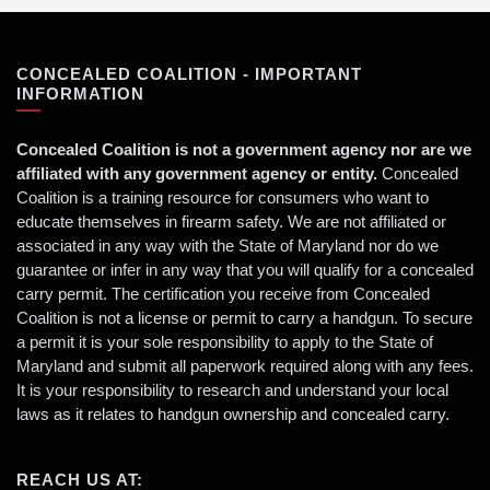
CONCEALED COALITION - IMPORTANT
INFORMATION
Concealed Coalition is not a government agency nor are we
affiliated with any government agency or entity.
Concealed
Coalition is a training resource for consumers who want to
educate themselves in firearm safety. We are not affiliated or
associated in any way with the State of Maryland nor do we
guarantee or infer in any way that you will qualify for a concealed
carry permit. The certification you receive from Concealed
Coalition is not a license or permit to carry a handgun. To secure
a permit it is your sole responsibility to apply to the State of
Maryland and submit all paperwork required along with any fees.
It is your responsibility to research and understand your local
laws as it relates to handgun ownership and concealed carry.
REACH US AT: