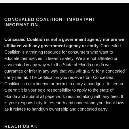
CONCEALED COALITION - IMPORTANT
INFORMATION
Concealed Coalition is not a government agency nor are we
affiliated with any government agency or entity.
Concealed
Coalition is a training resource for consumers who want to
educate themselves in firearm safety. We are not affiliated or
associated in any way with the State of Florida nor do we
guarantee or infer in any way that you will qualify for a concealed
carry permit. The certification you receive from Concealed
Coalition is not a license or permit to carry a handgun. To secure
a permit it is your sole responsibility to apply to the state of
Florida and submit all paperwork required along with any fees. It
is your responsibility to research and understand your local laws
as it relates to handgun ownership and concealed carry.
REACH US AT: