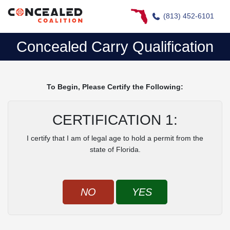
(813) 452-6101
Concealed Carry Qualification
To Begin, Please Certify the Following:
CERTIFICATION 1:
I certify that I am of legal age to hold a permit from the
state of Florida.
NO
YES