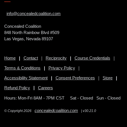
info@concealedcoalition.com
Concealed Coalition
848 North Rainbow Blvd #509
Las Vegas, Nevada 89107
Home
Contact
Reciprocity
Course Credentials
Terms & Conditions
Privacy Policy
Accessibility Statement
Consent Preferences
Store
Refund Policy
Careers
Hours: Mon-Fri 8AM - 7PM CST
Sat - Closed Sun - Closed
concealedcoalition.com
© Copyright 2026
| v30.21.0