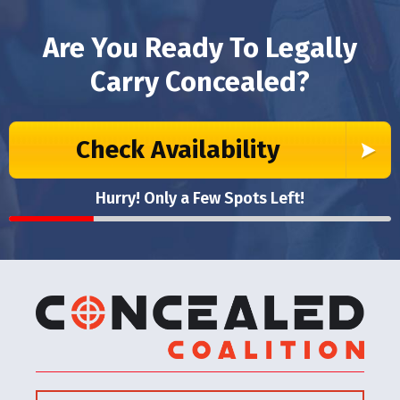
Are You Ready To Legally
Carry Concealed?
Check Availability
Hurry! Only a Few Spots Left!