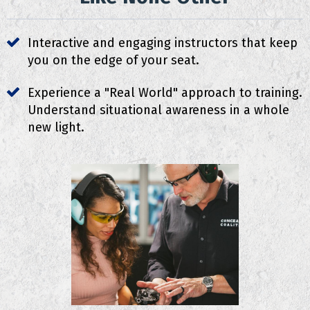
Interactive and engaging instructors that keep
you on the edge of your seat.
Experience a "Real World" approach to training.
Understand situational awareness in a whole
new light.