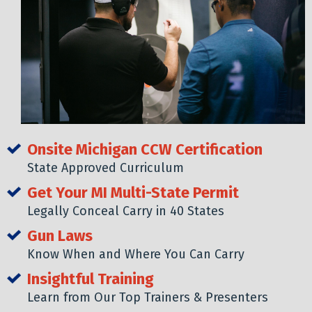
Onsite Michigan CCW Certification
State Approved Curriculum
Get Your MI Multi-State Permit
Legally Conceal Carry in 40 States
Gun Laws
Know When and Where You Can Carry
Insightful Training
Learn from Our Top Trainers & Presenters