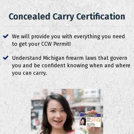
Concealed Carry Certification
We will provide you with everything you need
to get your CCW Permit!
Understand Michigan firearm laws that govern
you and be confident knowing when and where
you can carry.