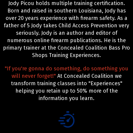
Jody Picou holds multiple training certification.
Born and raised in southern Louisiana, Jody has
over 20 years experience with firearm safety. As a
father of 5 Jody takes Child Access Prevention very
seriously. Jody is an author and editor of
numerous online firearm publications. He is the
primary trainer at the Concealed Coalition Bass Pro
Shops Training Experiences.
"If you're gonna do something, do something you
will never forget!"
At Concealed Coalition we
transform training classes into "Experiences"
helping you retain up to 50% more of the
information you learn.