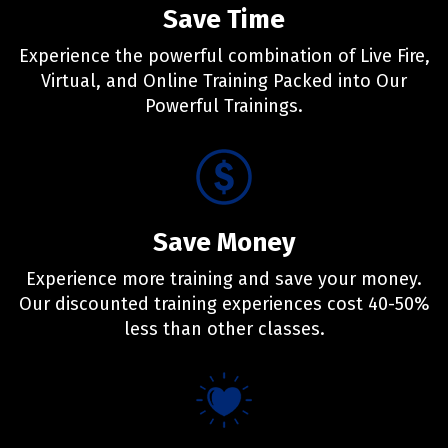
Save Time
Experience the powerful combination of Live Fire,
Virtual, and Online Training Packed into Our
Powerful Trainings.
Save Money
Experience more training and save your money.
Our discounted training experiences cost 40-50%
less than other classes.