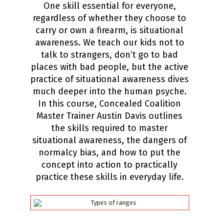
One skill essential for everyone,
regardless of whether they choose to
carry or own a firearm, is situational
awareness. We teach our kids not to
talk to strangers, don’t go to bad
places with bad people, but the active
practice of situational awareness dives
much deeper into the human psyche.
In this course, Concealed Coalition
Master Trainer Austin Davis outlines
the skills required to master
situational awareness, the dangers of
normalcy bias, and how to put the
concept into action to practically
practice these skills in everyday life.