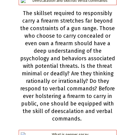
The skillset required to responsibly
carry a firearm stretches far beyond
the constraints of a gun range. Those
who choose to carry concealed or
even own a firearm should have a
deep understanding of the
psychology and behaviors associated
with potential threats. Is the threat
minimal or deadly? Are they thinking
rationally or irrationally? Do they
respond to verbal commands? Before
ever holstering a firearm to carry in
public, one should be equipped with
the skill of deescalation and verbal
commands.