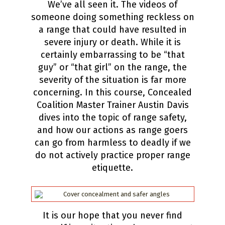
We’ve all seen it. The videos of
someone doing something reckless on
a range that could have resulted in
severe injury or death. While it is
certainly embarrassing to be “that
guy” or “that girl” on the range, the
severity of the situation is far more
concerning. In this course, Concealed
Coalition Master Trainer Austin Davis
dives into the topic of range safety,
and how our actions as range goers
can go from harmless to deadly if we
do not actively practice proper range
etiquette.
It is our hope that you never find