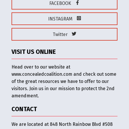
FACEBOOK
INSTAGRAM
Twitter
VISIT US ONLINE
Head over to our website at
www.concealedcoalition.com and check out some
of the great resources we have to offer to our
visitors. Join us in our mission to protect the 2nd
amendment.
CONTACT
We are located at 848 North Rainbow Blvd #508