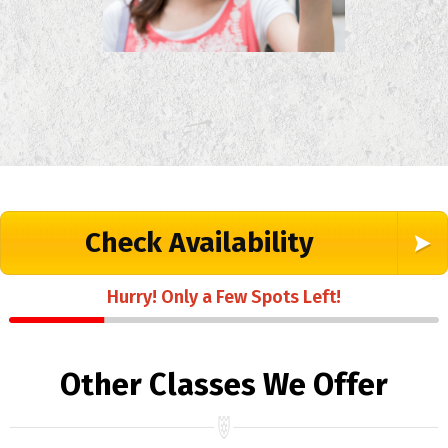
Check Availability
Hurry! Only a Few Spots Left!
Other Classes We Offer