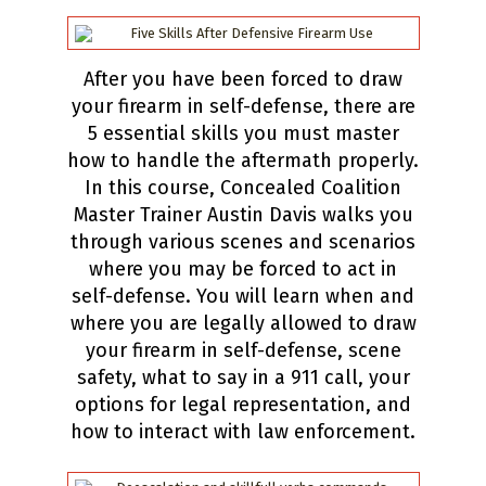
After you have been forced to draw
your firearm in self-defense, there are
5 essential skills you must master
how to handle the aftermath properly.
In this course, Concealed Coalition
Master Trainer Austin Davis walks you
through various scenes and scenarios
where you may be forced to act in
self-defense. You will learn when and
where you are legally allowed to draw
your firearm in self-defense, scene
safety, what to say in a 911 call, your
options for legal representation, and
how to interact with law enforcement.