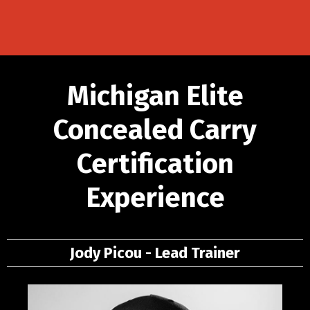
Michigan Elite
Concealed Carry
Certification
Experience
Jody Picou - Lead Trainer