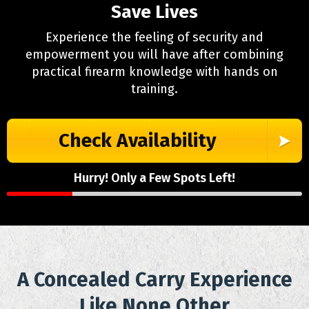
Save Lives
Experience the feeling of security and
empowerment you will have after combining
practical firearm knowledge with hands on
training.
Check Availability
Hurry! Only a Few Spots Left!
A Concealed Carry Experience
Like None Other