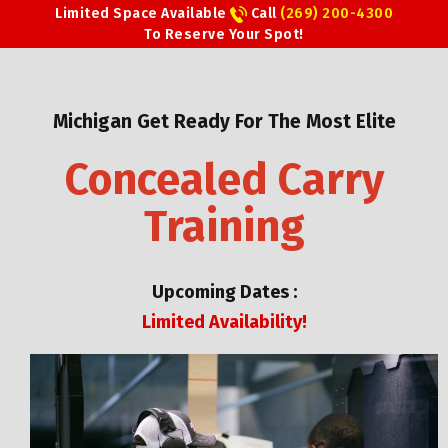
Limited Space Available
Call
(269) 200-4300
To Reserve Your Spot!
Michigan Get Ready For The Most Elite
Concealed Carry
Training
Upcoming Dates :
Limited Availability!