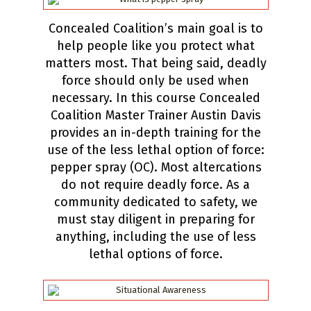
Concealed Coalition’s main goal is to
help people like you protect what
matters most. That being said, deadly
force should only be used when
necessary. In this course Concealed
Coalition Master Trainer Austin Davis
provides an in-depth training for the
use of the less lethal option of force:
pepper spray (OC). Most altercations
do not require deadly force. As a
community dedicated to safety, we
must stay diligent in preparing for
anything, including the use of less
lethal options of force.