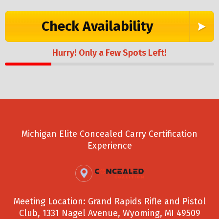
Check Availability
Hurry! Only a Few Spots Left!
Michigan Elite Concealed Carry Certification
Experience
Meeting Location: Grand Rapids Rifle and Pistol
Club, 1331 Nagel Avenue, Wyoming, MI 49509