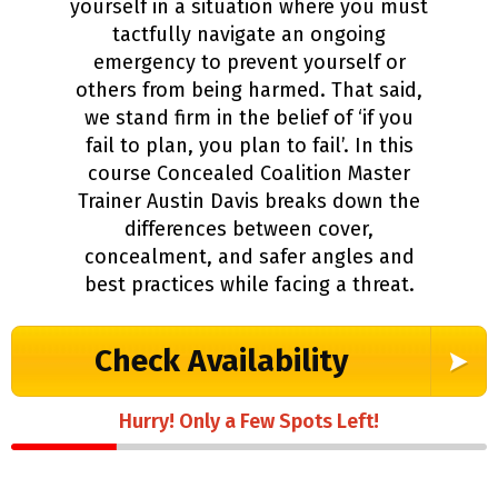
yourself in a situation where you must
tactfully navigate an ongoing
emergency to prevent yourself or
others from being harmed. That said,
we stand firm in the belief of ‘if you
fail to plan, you plan to fail’. In this
course Concealed Coalition Master
Trainer Austin Davis breaks down the
differences between cover,
concealment, and safer angles and
best practices while facing a threat.
Check Availability
Hurry! Only a Few Spots Left!