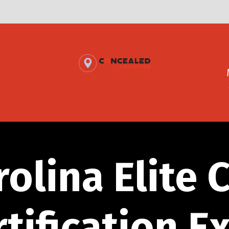
rolina Elite 
rtification E