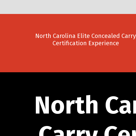
North Carolina Elite Concealed Carry
Certification Experience
North Ca
Carry Ce