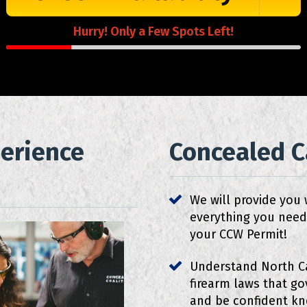
Hurry! Only a Few Spots Left!
perience
Concealed Ca
We will provide you 
everything you need
your CCW Permit!
Understand North C
firearm laws that g
and be confident k