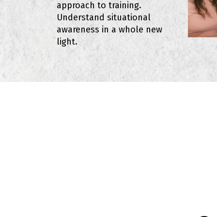
approach to training.
Understand situational
awareness in a whole new
light.