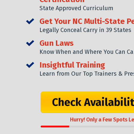
State Approved Curriculum
Get Your NC Multi-State P
Legally Conceal Carry in 39 States
Gun Laws
Know When and Where You Can Ca
Insightful Training
Learn from Our Top Trainers & Pre
Check Availabili
Hurry! Only a Few Spots Le