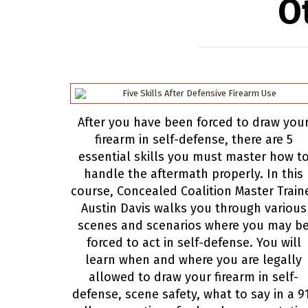
O
After you have been forced to draw you
firearm in self-defense, there are 5
essential skills you must master how t
handle the aftermath properly. In this
course, Concealed Coalition Master Train
Austin Davis walks you through various
scenes and scenarios where you may b
forced to act in self-defense. You will
learn when and where you are legally
allowed to draw your firearm in self-
defense, scene safety, what to say in a 9