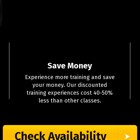
Save Money
Experience more training and save
your money. Our discounted
training experiences cost 40-50%
less than other classes.
Check Availability