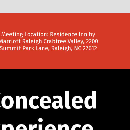
Meeting Location: Residence Inn by
Marriott Raleigh Crabtree Valley, 2200
Summit Park Lane, Raleigh, NC 27612
Concealed
xperience