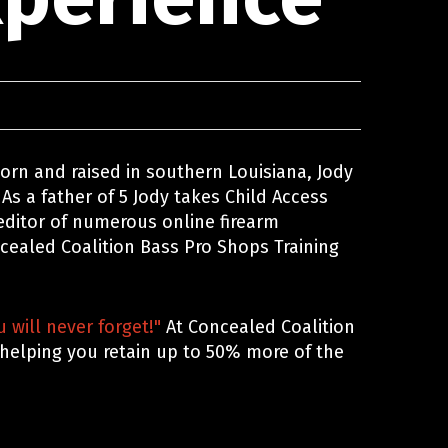
 Born and raised in southern Louisiana, Jody
 As a father of 5 Jody takes Child Access
 editor of numerous online firearm
ncealed Coalition Bass Pro Shops Training
 will never forget!"
At Concealed Coalition
 helping you retain up to 50% more of the