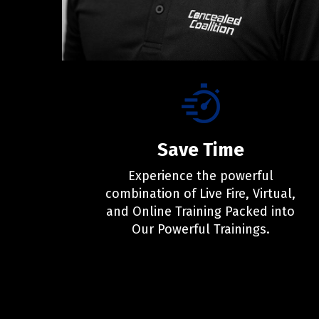
Save Time
Experience the powerful
combination of Live Fire, Virtual,
and Online Training Packed into
Our Powerful Trainings.