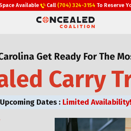
Space Available
Call
(704) 324-3154
To Reserve Y
Carolina Get Ready For The Mos
led Carry T
Upcoming Dates :
Limited Availability
W