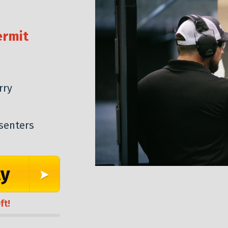
ermit
rry
senters
ty
ft!