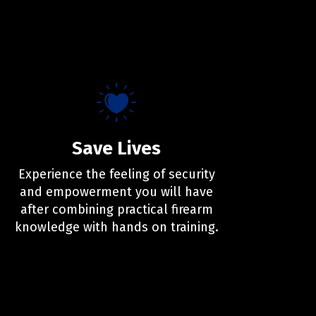
Save Lives
Experience the feeling of security
and empowerment you will have
after combining practical firearm
knowledge with hands on training.