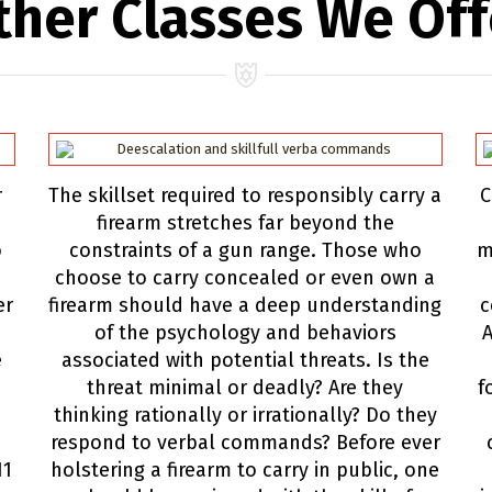
ther Classes We Off
r
The skillset required to responsibly carry a
C
firearm stretches far beyond the
o
constraints of a gun range. Those who
m
choose to carry concealed or even own a
er
firearm should have a deep understanding
c
of the psychology and behaviors
A
e
associated with potential threats. Is the
threat minimal or deadly? Are they
f
thinking rationally or irrationally? Do they
respond to verbal commands? Before ever
11
holstering a firearm to carry in public, one