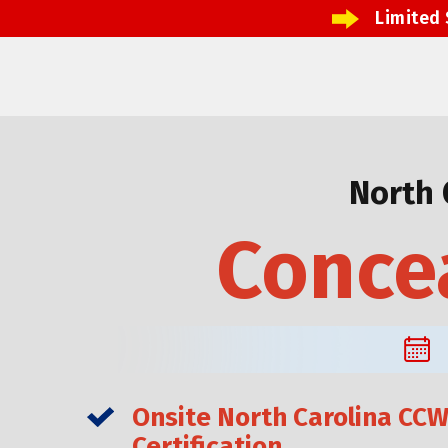
Limited 
North 
Concea
Onsite North Carolina CC
Certification