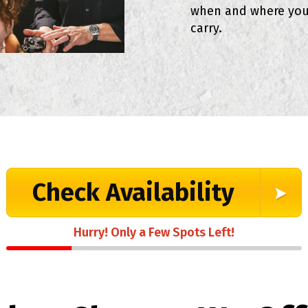
when and where you
carry.
Check Availability
Hurry! Only a Few Spots Left!