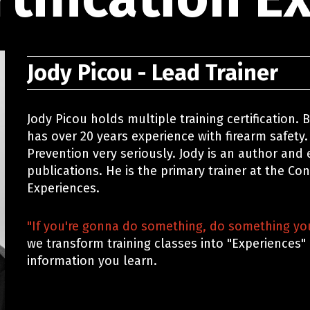
Jody Picou - Lead Trainer
Jody Picou holds multiple training certification.
has over 20 years experience with firearm safety.
Prevention very seriously. Jody is an author and
publications. He is the primary trainer at the Co
Experiences.
"If you're gonna do something, do something you
we transform training classes into "Experiences"
information you learn.