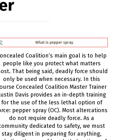
er
oncealed Coalition’s main goal is to help
people like you protect what matters
ost. That being said, deadly force should
only be used when necessary. In this
ourse Concealed Coalition Master Trainer
ustin Davis provides an in-depth training
for the use of the less lethal option of
orce: pepper spray (OC). Most altercations
do not require deadly force. As a
community dedicated to safety, we must
stay diligent in preparing for anything,