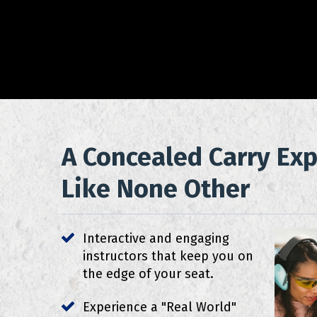
A Concealed Carry Ex
Like None Other
Interactive and engaging
instructors that keep you on
the edge of your seat.
Experience a "Real World"