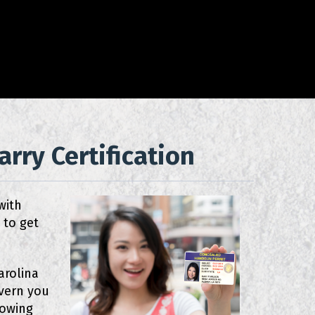
rry Certification
with
 to get
arolina
overn you
nowing