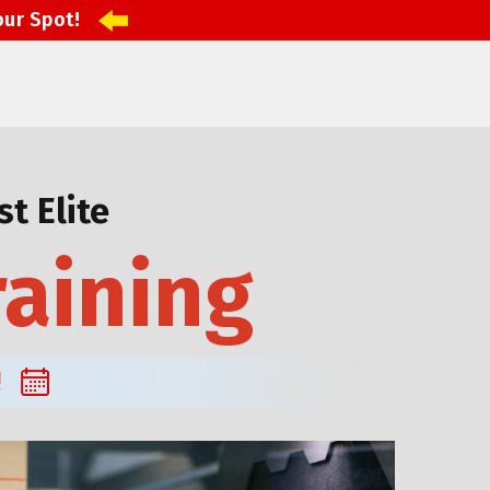
our Spot!
t Elite
raining
!