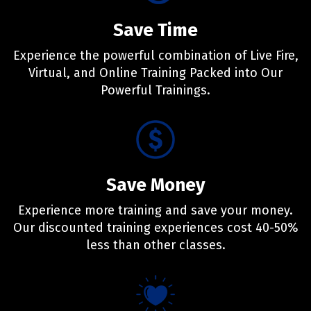
Save Time
Experience the powerful combination of Live Fire,
Virtual, and Online Training Packed into Our
Powerful Trainings.
Save Money
Experience more training and save your money.
Our discounted training experiences cost 40-50%
less than other classes.