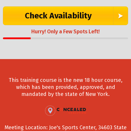
Check Availability
Hurry! Only a Few Spots Left!
This training course is the new 18 hour course,
which has been provided, approved, and
mandated by the state of New York.
Meeting Location: Joe's Sports Center, 34603 State