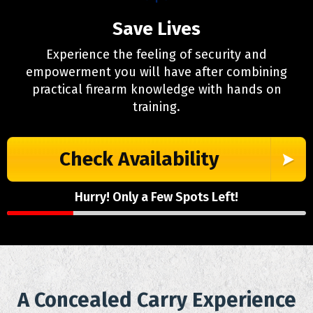
Save Lives
Experience the feeling of security and
empowerment you will have after combining
practical firearm knowledge with hands on
training.
Check Availability
Hurry! Only a Few Spots Left!
A Concealed Carry Experience