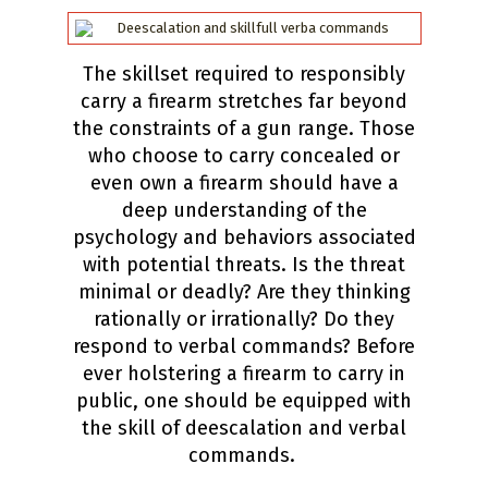
The skillset required to responsibly
carry a firearm stretches far beyond
the constraints of a gun range. Those
who choose to carry concealed or
even own a firearm should have a
deep understanding of the
psychology and behaviors associated
with potential threats. Is the threat
minimal or deadly? Are they thinking
rationally or irrationally? Do they
respond to verbal commands? Before
ever holstering a firearm to carry in
public, one should be equipped with
the skill of deescalation and verbal
commands.