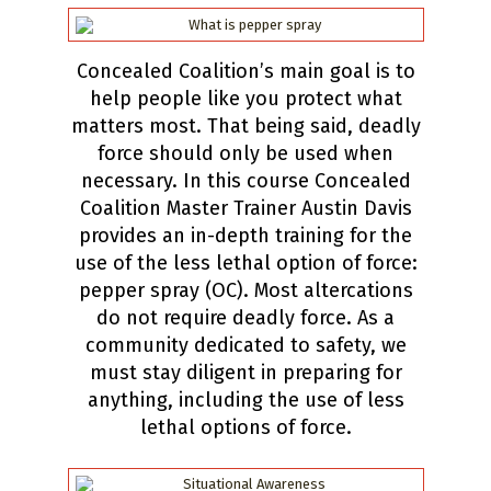
Concealed Coalition’s main goal is to
help people like you protect what
matters most. That being said, deadly
force should only be used when
necessary. In this course Concealed
Coalition Master Trainer Austin Davis
provides an in-depth training for the
use of the less lethal option of force:
pepper spray (OC). Most altercations
do not require deadly force. As a
community dedicated to safety, we
must stay diligent in preparing for
anything, including the use of less
lethal options of force.