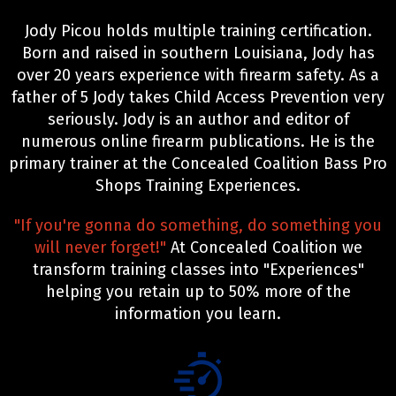
Jody Picou holds multiple training certification.
Born and raised in southern Louisiana, Jody has
over 20 years experience with firearm safety. As a
father of 5 Jody takes Child Access Prevention very
seriously. Jody is an author and editor of
numerous online firearm publications. He is the
primary trainer at the Concealed Coalition Bass Pro
Shops Training Experiences.
"If you're gonna do something, do something you
will never forget!"
At Concealed Coalition we
transform training classes into "Experiences"
helping you retain up to 50% more of the
information you learn.