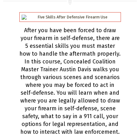
After you have been forced to draw
your firearm in self-defense, there are
5 essential skills you must master
how to handle the aftermath properly.
In this course, Concealed Coalition
Master Trainer Austin Davis walks you
through various scenes and scenarios
where you may be forced to act in
self-defense. You will learn when and
where you are legally allowed to draw
your firearm in self-defense, scene
safety, what to say in a 911 call, your
options for legal representation, and
how to interact with law enforcement.