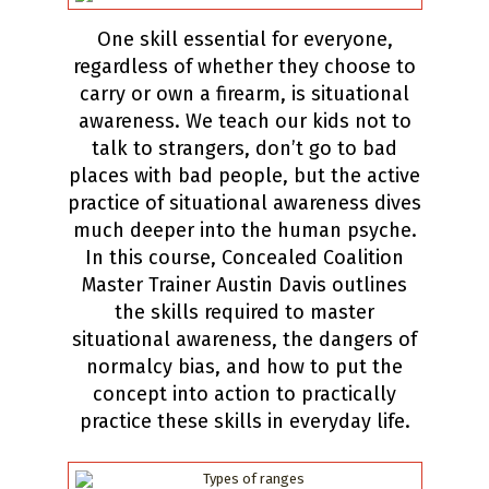
One skill essential for everyone,
regardless of whether they choose to
carry or own a firearm, is situational
awareness. We teach our kids not to
talk to strangers, don’t go to bad
places with bad people, but the active
practice of situational awareness dives
much deeper into the human psyche.
In this course, Concealed Coalition
Master Trainer Austin Davis outlines
the skills required to master
situational awareness, the dangers of
normalcy bias, and how to put the
concept into action to practically
practice these skills in everyday life.