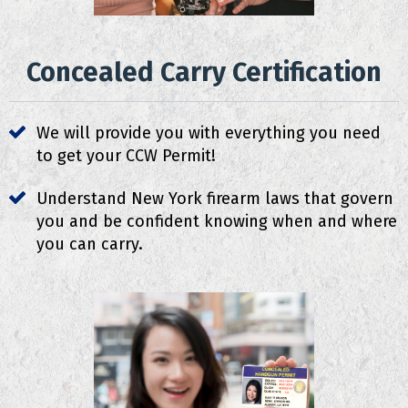
Concealed Carry Certification
We will provide you with everything you need
to get your CCW Permit!
Understand New York firearm laws that govern
you and be confident knowing when and where
you can carry.