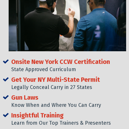
Onsite New York CCW Certification
State Approved Curriculum
Get Your NY Multi-State Permit
Legally Conceal Carry in 27 States
Gun Laws
Know When and Where You Can Carry
Insightful Training
Learn from Our Top Trainers & Presenters