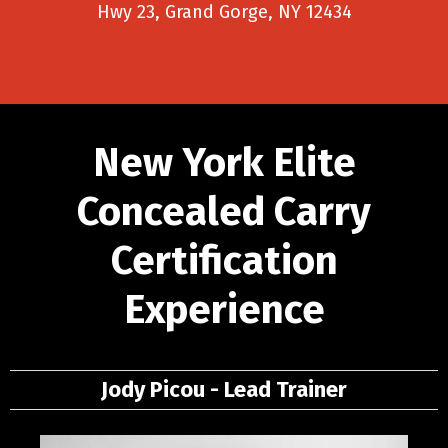
Hwy 23, Grand Gorge, NY 12434
New York Elite
Concealed Carry
Certification
Experience
Jody Picou - Lead Trainer