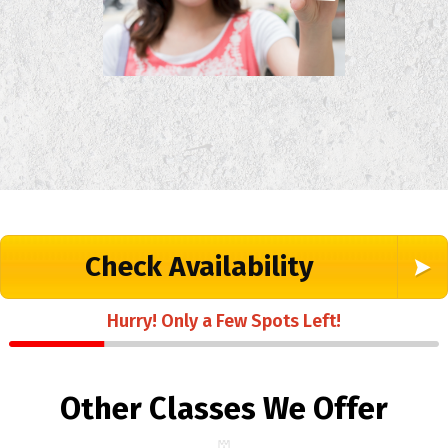
Check Availability
Hurry! Only a Few Spots Left!
Other Classes We Offer