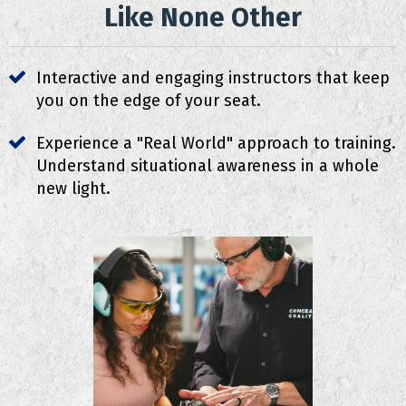
Like None Other
Interactive and engaging instructors that keep
you on the edge of your seat.
Experience a "Real World" approach to training.
Understand situational awareness in a whole
new light.