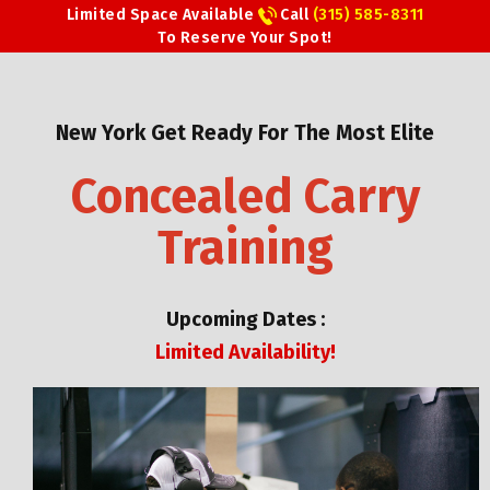
Limited Space Available
Call
(315) 585-8311
To Reserve Your Spot!
New York Get Ready For The Most Elite
Concealed Carry
Training
Upcoming Dates :
Limited Availability!