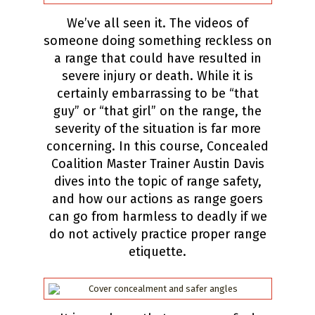
We’ve all seen it. The videos of
someone doing something reckless on
a range that could have resulted in
severe injury or death. While it is
certainly embarrassing to be “that
guy” or “that girl” on the range, the
severity of the situation is far more
concerning. In this course, Concealed
Coalition Master Trainer Austin Davis
dives into the topic of range safety,
and how our actions as range goers
can go from harmless to deadly if we
do not actively practice proper range
etiquette.