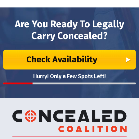
Are You Ready To Legally
Carry Concealed?
Check Availability
Hurry! Only a Few Spots Left!