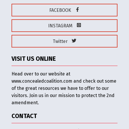
FACEBOOK
INSTAGRAM
Twitter
VISIT US ONLINE
Head over to our website at
www.concealedcoalition.com and check out some
of the great resources we have to offer to our
visitors. Join us in our mission to protect the 2nd
amendment.
CONTACT