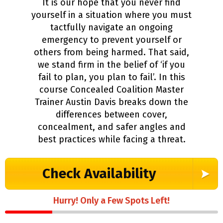
It is our hope that you never find
yourself in a situation where you must
tactfully navigate an ongoing
emergency to prevent yourself or
others from being harmed. That said,
we stand firm in the belief of ‘if you
fail to plan, you plan to fail’. In this
course Concealed Coalition Master
Trainer Austin Davis breaks down the
differences between cover,
concealment, and safer angles and
best practices while facing a threat.
Check Availability
Hurry! Only a Few Spots Left!