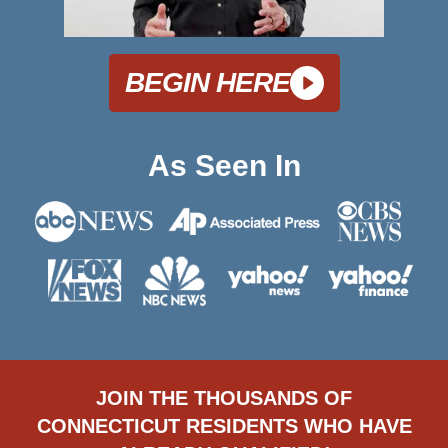
BEGIN HERE
As Seen In
JOIN THE THOUSANDS OF
CONNECTICUT RESIDENTS WHO HAVE