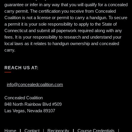
guarantee or infer in any way that you will qualify for a concealed
carry permit. The certification you receive from Concealed
Coalition is not a license or permit to carry a handgun. To secure
a permit it is your sole responsibility to apply to the State of
Connecticut and submit all paperwork required along with any
fees. It is your responsibility to research and understand your
local laws as it relates to handgun ownership and concealed
carry.
REACH US AT:
info@concealedcoalition.com
Concealed Coalition
848 North Rainbow Blvd #509
Las Vegas, Nevada 89107
Home
Contact
Reciprocity
Course Credentials