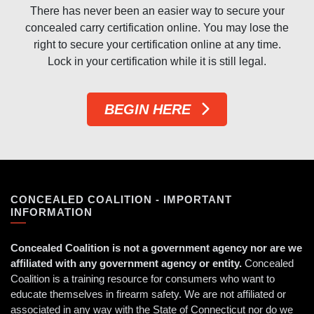
There has never been an easier way to secure your
concealed carry certification online. You may lose the
right to secure your certification online at any time.
Lock in your certification while it is still legal.
BEGIN HERE
CONCEALED COALITION - IMPORTANT
INFORMATION
Concealed Coalition is not a government agency nor are we
affiliated with any government agency or entity.
Concealed
Coalition is a training resource for consumers who want to
educate themselves in firearm safety. We are not affiliated or
associated in any way with the State of Connecticut nor do we