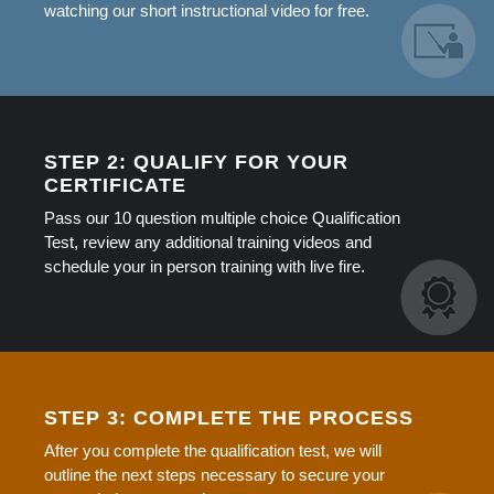
watching our short instructional video for free.
STEP 2: QUALIFY FOR YOUR
CERTIFICATE
Pass our 10 question multiple choice Qualification
Test, review any additional training videos and
schedule your in person training with live fire.
STEP 3: COMPLETE THE PROCESS
After you complete the qualification test, we will
outline the next steps necessary to secure your