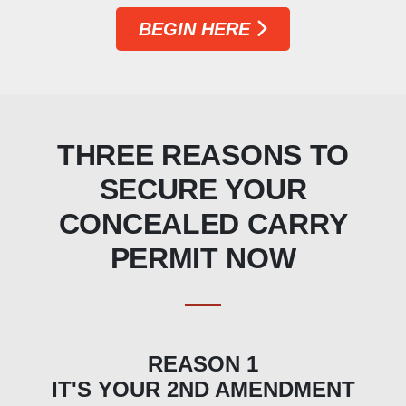
BEGIN HERE
THREE REASONS TO
SECURE YOUR
CONCEALED CARRY
PERMIT NOW
REASON 1
IT'S YOUR 2ND AMENDMENT