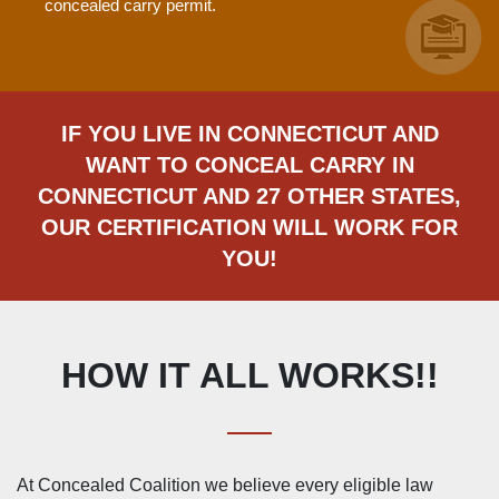
concealed carry permit.
IF YOU LIVE IN CONNECTICUT AND
WANT TO CONCEAL CARRY IN
CONNECTICUT AND 27 OTHER STATES,
OUR CERTIFICATION WILL WORK FOR
YOU!
HOW IT ALL WORKS!!
At Concealed Coalition we believe every eligible law