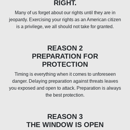
RIGHT.
Many of us forget about our rights until they are in
jeopardy. Exercising your rights as an American citizen
is a privilege, we all should not take for granted.
REASON 2
PREPARATION FOR
PROTECTION
Timing is everything when it comes to unforeseen
danger. Delaying preparation against threats leaves
you exposed and open to attack. Preparation is always
the best protection.
REASON 3
THE WINDOW IS OPEN