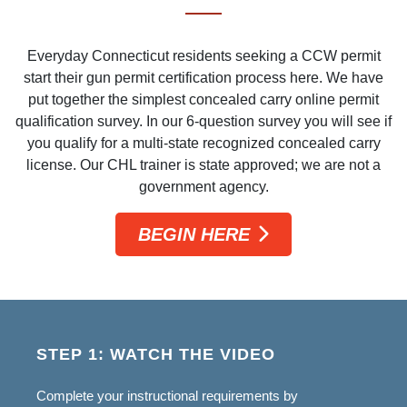
Everyday Connecticut residents seeking a CCW permit
start their gun permit certification process here. We have
put together the simplest concealed carry online permit
qualification survey. In our 6-question survey you will see if
you qualify for a multi-state recognized concealed carry
license. Our CHL trainer is state approved; we are not a
government agency.
BEGIN HERE
STEP 1: WATCH THE VIDEO
Complete your instructional requirements by