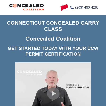
(203) 490-4263
CONNECTICUT CONCEALED CARRY
CLASS
Concealed Coalition
GET STARTED TODAY WITH YOUR CCW
PERMIT CERTIFICATION