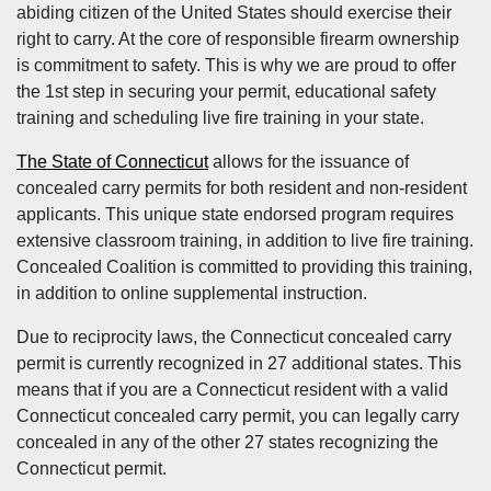
abiding citizen of the United States should exercise their
right to carry. At the core of responsible firearm ownership
is commitment to safety. This is why we are proud to offer
the 1st step in securing your permit, educational safety
training and scheduling live fire training in your state.
The State of Connecticut
allows for the issuance of
concealed carry permits for both resident and non-resident
applicants. This unique state endorsed program requires
extensive classroom training, in addition to live fire training.
Concealed Coalition is committed to providing this training,
in addition to online supplemental instruction.
Due to reciprocity laws, the Connecticut concealed carry
permit is currently recognized in 27 additional states. This
means that if you are a Connecticut resident with a valid
Connecticut concealed carry permit, you can legally carry
concealed in any of the other 27 states recognizing the
Connecticut permit.