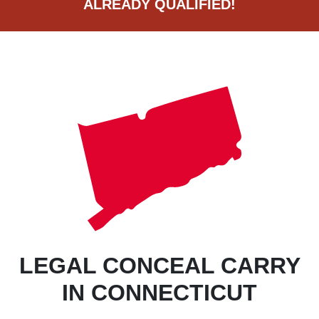
ALREADY QUALIFIED!
LEGAL CONCEAL CARRY
IN CONNECTICUT